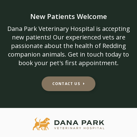
New Patients Welcome
Dana Park Veterinary Hospital
is accepting
new patients! Our experienced vets are
passionate about the health of Redding
companion animals. Get in touch today to
book your pet's first appointment.
CONTACT US