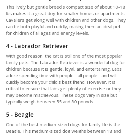
This lively but gentle breed's compact size of about 10-18
lbs makes it a great dog for smaller homes or apartments.
Cavaliers get along well with children and other dogs. They
can be both playful and cuddly, making them an ideal pet
for children of all ages and energy levels.
4 - Labrador Retriever
With good reason, the cat is still one of the most popular
family pets. The Labrador Retriever is a wonderful dog for
children because it is gentle, loyal, and entertaining. Labs
adore spending time with people - all people - and will
quickly become your child's best friend. However, it is
critical to ensure that labs get plenty of exercise or they
may become mischievous. These dogs vary in size but
typically weigh between 55 and 80 pounds.
5 - Beagle
One of the best medium-sized dogs for family life is the
Beagle. This medium-sized dog weighs between 18 and