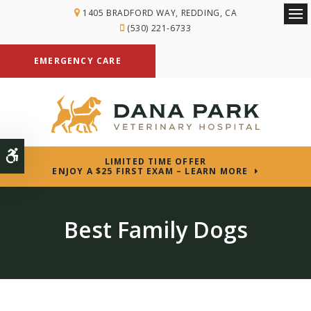
1405 BRADFORD WAY
REDDING
CA
Ope
(530) 221-6733
EMERGENCY CARE
Accessible Version
LIMITED TIME OFFER
ENJOY A $25 FIRST EXAM – LEARN MORE
Best Family Dogs