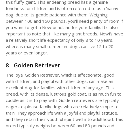
this fluffy giant. This endearing breed has a genuine
fondness for children and is often referred to as a 'nanny
dog' due to its gentle patience with them. Weighing
between 100 and 150 pounds, you'll need plenty of room if
you want to get a Newfoundland for your family. It's also
important to note that, like many giant breeds, Newfs have
a relatively short life expectancy of only 8 to 10 years,
whereas many small to medium dogs can live 15 to 20
years or even longer.
8 - Golden Retriever
The loyal Golden Retriever, which is affectionate, good
with children, and playful with other dogs, can make an
excellent dog for families with children of any age. This
breed, with its dense, lustrous gold coat, is as much fun to
cuddle as it is to play with. Golden retrievers are typically
eager-to-please family dogs who are relatively simple to
train. They approach life with a joyful and playful attitude,
and they retain their youthful spirit well into adulthood. This
breed typically weighs between 60 and 80 pounds and