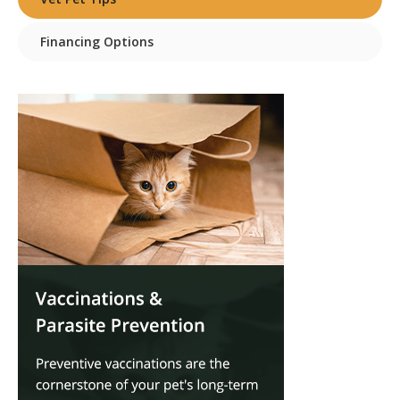
Financing Options