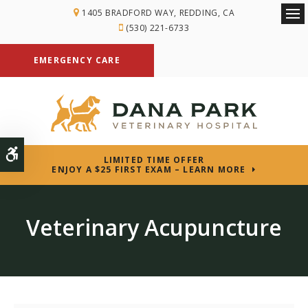
1405 BRADFORD WAY
REDDING
CA
Ope
(530) 221-6733
EMERGENCY CARE
Accessible Version
LIMITED TIME OFFER
ENJOY A $25 FIRST EXAM – LEARN MORE
Veterinary Acupuncture