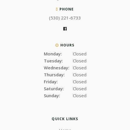
PHONE
(530) 221-6733
HOURS
Monday:
Closed
Tuesday:
Closed
Wednesday:
Closed
Thursday:
Closed
Friday:
Closed
Saturday:
Closed
Sunday:
Closed
QUICK LINKS