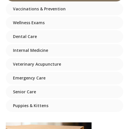
Vaccinations & Prevention
Wellness Exams
Dental Care
Internal Medicine
Veterinary Acupuncture
Emergency Care
Senior Care
Puppies & Kittens