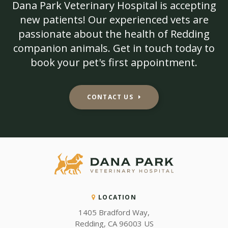
Dana Park Veterinary Hospital
is accepting
new patients! Our experienced vets are
passionate about the health of Redding
companion animals. Get in touch today to
book your pet's first appointment.
CONTACT US
LOCATION
1405 Bradford Way
Redding
CA
96003
US