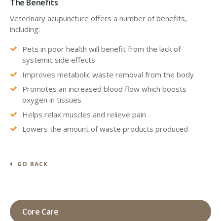
The Benefits
Veterinary acupuncture offers a number of benefits,
including:
Pets in poor health will benefit from the lack of
systemic side effects
Improves metabolic waste removal from the body
Promotes an increased blood flow which boosts
oxygen in tissues
Helps relax muscles and relieve pain
Lowers the amount of waste products produced
GO BACK
Core Care