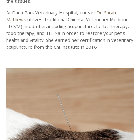
the tissues.
At
Dana Park Veterinary Hospital
, our vet
Dr. Sarah
Mathews
utilizes Traditional Chinese Veterinary Medicine
(TCVM) modalities including acupuncture, herbal therapy,
food therapy, and Tui-Na in order to restore your pet's
health and vitality. She earned her certification in veterinary
acupuncture from the Chi Institute in 2016.