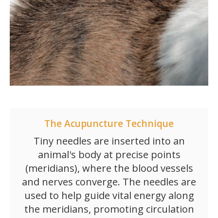
The Acupuncture Technique
Tiny needles are inserted into an
animal's body at precise points
(meridians), where the blood vessels
and nerves converge. The needles are
used to help guide vital energy along
the meridians, promoting circulation