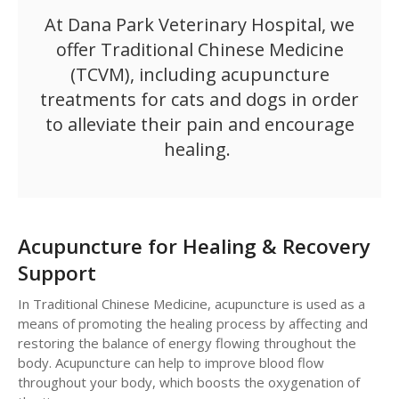
At
Dana Park Veterinary Hospital
, we
offer Traditional Chinese Medicine
(TCVM), including acupuncture
treatments for cats and dogs in order
to alleviate their pain and encourage
healing.
Acupuncture for Healing & Recovery
Support
In Traditional Chinese Medicine, acupuncture is used as a
means of promoting the healing process by affecting and
restoring the balance of energy flowing throughout the
body. Acupuncture can help to improve blood flow
throughout your body, which boosts the oxygenation of