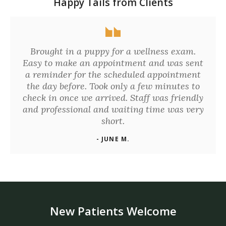
Happy Tails from Clients
Brought in a puppy for a wellness exam.
Easy to make an appointment and was sent
a reminder for the scheduled appointment
the day before. Took only a few minutes to
check in once we arrived. Staff was friendly
and professional and waiting time was very
short.
- JUNE M.
New Patients Welcome