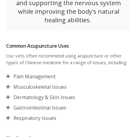
and supporting the nervous system
while improving the body's natural
healing abilities.
Common Acupuncture Uses
Our vets often recommend using acupuncture or other
types of Chinese medicine for a range of issues, including:
Pain Management
Musculoskeletal Issues
Dermatology & Skin Issues
Gastrointestinal Issues
Respiratory Issues