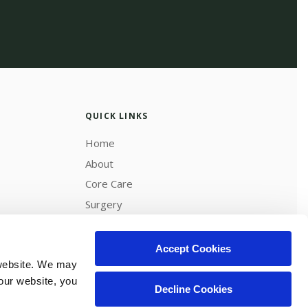
QUICK LINKS
Home
About
Core Care
Surgery
Diagnostics & Lab
Careers
Accept Cookies
website. We may 
our website, you 
Decline Cookies