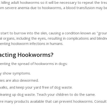
t killing adult hookworms so it will be necessary to repeat the tr
g from severe anemia due to hookworms, a blood transfusion may 
art to burrow into the skin, causing a condition known as "ground
l organs, including the eyes, resulting in complications and blindn
venting hookworm infections in humans.
racting Hookworms?
enting the spread of hookworms in dogs:
hey show symptoms.
ies are also dewormed.
walks, and keep your yard free of dog waste.
leaning up dog waste. Teach your children to do the same.
e many products available that can prevent hookworms. Consult 