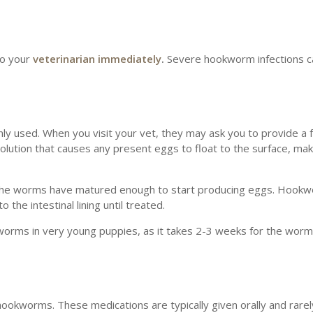
 to your
veterinarian immediately
.
Severe hookworm infections ca
ly used. When you visit your vet, they may ask you to provide a 
olution that causes any present eggs to float to the surface, ma
ce the worms have matured enough to start producing eggs. Hook
the intestinal lining until treated.
kworms in very young puppies, as it takes 2-3 weeks for the wor
 hookworms. These medications are typically given orally and rare