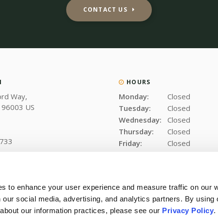
CONTACT US
N
HOURS
ord Way
Monday:
Closed
96003
US
Tuesday:
Closed
Wednesday:
Closed
Thursday:
Closed
6733
Friday:
Closed
Saturday:
Closed
Sunday:
Closed
es to enhance your user experience and measure traffic on our 
 our social media, advertising, and analytics partners. By using 
 about our information practices, please see our 
Privacy Policy
.