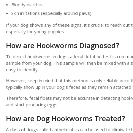
Bloody diarrhea
Skin irritations (especially around paws)
If your dog shows any of these signs, it's crucial to reach out
especially for young puppies.
How are Hookworms Diagnosed?
To detect hookworms in dogs, a fecal flotation test is common
sample from your dog. This sample will then be mixed with a s
easy to identify.
However, keep in mind that this method is only reliable on
typically show up in your dog's feces as they remain attached to 
Therefore, fecal floats may not be accurate in detecting hoo
and start producing eggs.
How are Dog Hookworms Treated?
A class of drugs called anthelmintics can be used to eliminate