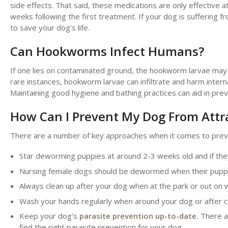
side effects. That said, these medications are only effective a
weeks following the first treatment. If your dog is sufferin
to save your dog's life.
Can Hookworms Infect Humans?
If one lies on contaminated ground, the hookworm larvae may st
rare instances, hookworm larvae can infiltrate and harm interna
Maintaining good hygiene and bathing practices can aid in pre
How Can I Prevent My Dog From Att
There are a number of key approaches when it comes to prev
Star deworming puppies at around 2-3 weeks old and if t
Nursing female dogs should be dewormed when their pupp
Always clean up after your dog when at the park or out on 
Wash your hands regularly when around your dog or after c
Keep your dog's
parasite prevention up-to-date.
There ar
find the right parasite prevention for your dog.