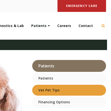
EMERGENCY CARE
nostics & Lab
Patients
Careers
Contact
Open
 & Prevention
Patients
Patients
Vet Pet Tips
Financing Options