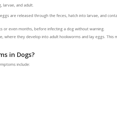
, larvae, and adult.
 eggs are released through the feces, hatch into larvae, and cont
s or even months, before infecting a dog without warning.
tine, where they develop into adult hookworms and lay eggs. This 
ms in Dogs?
ymptoms include: