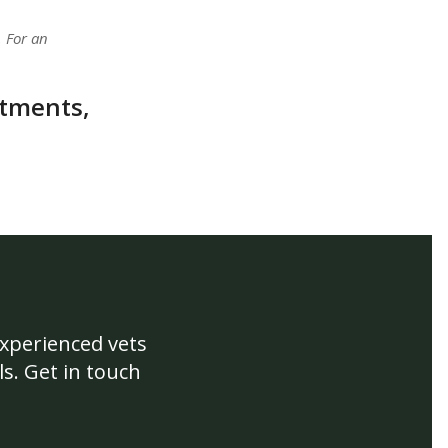
. For an
atments,
experienced vets
s. Get in touch