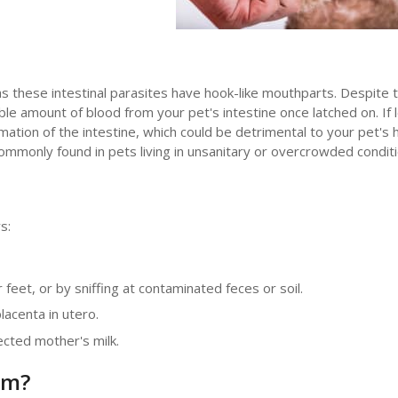
 these intestinal parasites have hook-like mouthparts. Despite t
le amount of blood from your pet's intestine once latched on. If l
tion of the intestine, which could be detrimental to your pet's h
monly found in pets living in unsanitary or overcrowded conditi
s:
feet, or by sniffing at contaminated feces or soil.
acenta in utero.
ected mother's milk.
rm?