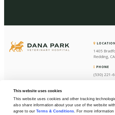
LOCATIO
1405 Bradf
Redding
CA
PHONE
(530) 221-
This website uses cookies
This website uses cookies and other tracking technologi
also share information about your use of the website with
agree to our 
Terms & Conditions
. For more information