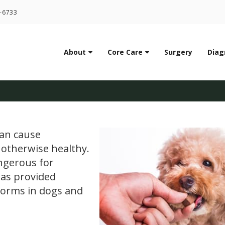
LIMITED TIME OFFER
1-6733
ENJOY A $25 FIRST EXAM – LEARN MORE
About
Core Care
Surgery
Diag
Dogs: Signs, Treatment
can cause
 otherwise healthy.
angerous for
has provided
worms in dogs and