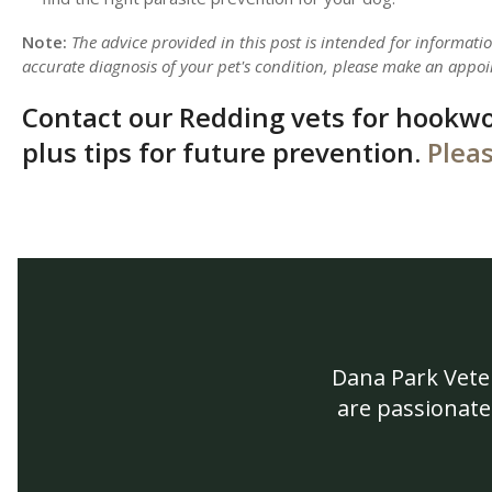
Note:
The advice provided in this post is intended for informat
accurate diagnosis of your pet's condition, please make an appoi
Contact our Redding vets for hookw
plus tips for future prevention.
Pleas
Dana Park Vete
are passionate