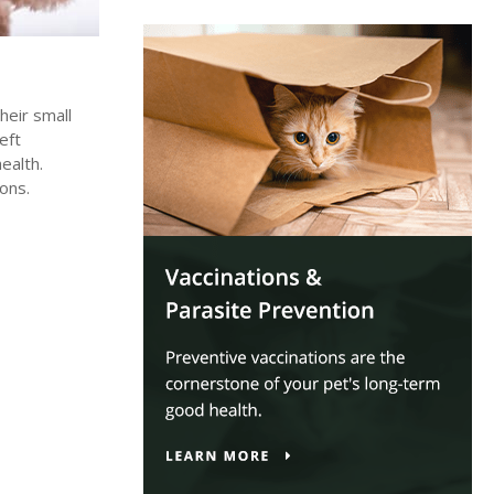
heir small
eft
ealth.
ons.