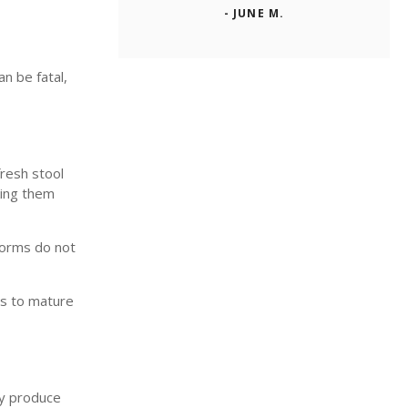
- JUNE M.
n be fatal,
fresh stool
king them
worms do not
ms to mature
ly produce