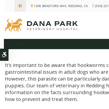
1405 BRADFORD WAY
REDDING
CA
(530) 22
Hookworm in 
Accessible Version
It's important to be aware that hookworms 
gastrointestinal issues in adult dogs who are
However, this parasite can be particularly d
puppies. Our team of veterinary in Redding 
information on the facts surrounding hook
how to prevent and treat them.