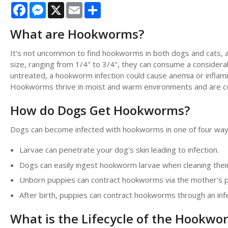
Facebook
Messenger
X
Email
Share
What are Hookworms?
It's not uncommon to find hookworms in both dogs and cats, as
size, ranging from 1/4" to 3/4", they can consume a considerab
untreated, a hookworm infection could cause anemia or inflamma
Hookworms thrive in moist and warm environments and are com
How do Dogs Get Hookworms?
Dogs can become infected with hookworms in one of four way
Larvae can penetrate your dog's skin leading to infection.
Dogs can easily ingest hookworm larvae when cleaning their 
Unborn puppies can contract hookworms via the mother's pl
After birth, puppies can contract hookworms through an inf
What is the Lifecycle of the Hookwo