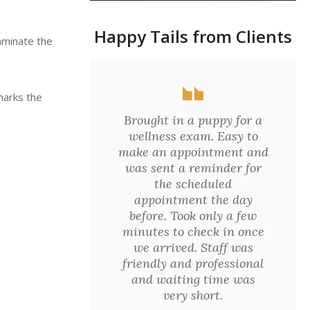
Happy Tails from Clients
aminate the
marks the
Brought in a puppy for a
wellness exam. Easy to
make an appointment and
was sent a reminder for
the scheduled
appointment the day
before. Took only a few
minutes to check in once
we arrived. Staff was
friendly and professional
and waiting time was
very short.