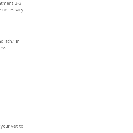
eatment 2-3
be necessary
 itch." In
ess.
your vet to