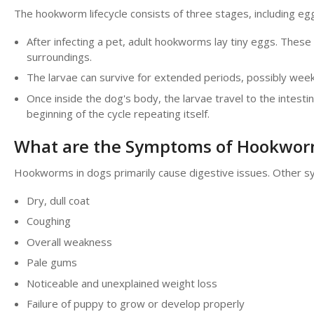
The hookworm lifecycle consists of three stages, including egg
After infecting a pet, adult hookworms lay tiny eggs. These
surroundings.
The larvae can survive for extended periods, possibly week
Once inside the dog's body, the larvae travel to the intes
beginning of the cycle repeating itself.
What are the Symptoms of Hookwor
Hookworms in dogs primarily cause digestive issues. Other s
Dry, dull coat
Coughing
Overall weakness
Pale gums
Noticeable and unexplained weight loss
Failure of puppy to grow or develop properly