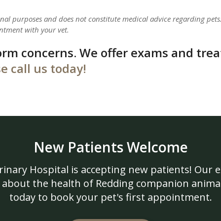
ional purposes and does not constitute medical advice regarding pets
ntment with your vet.
orm concerns. We offer exams and tre
e call us today!
New Patients Welcome
rinary Hospital
is accepting new patients! Our 
 about the health of Redding companion animal
today to book your pet's first appointment.